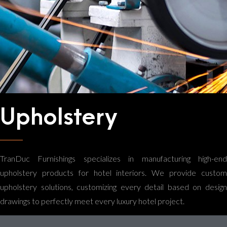
Upholstery
TranDuc Furnishings specializes in manufacturing high-end
upholstery products for hotel interiors. We provide custom
upholstery solutions, customizing every detail based on design
drawings to perfectly meet every luxury hotel project.