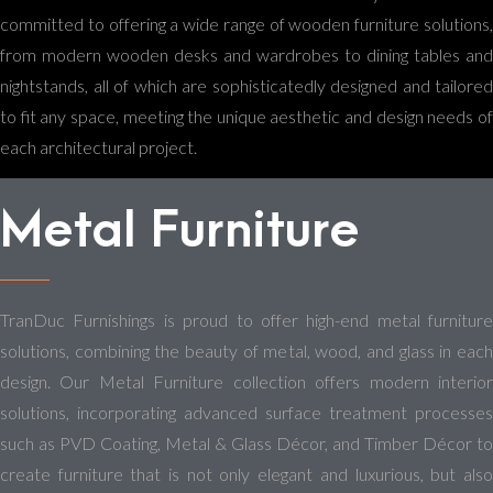
committed to offering a wide range of wooden furniture solutions,
from modern wooden desks and wardrobes to dining tables and
nightstands, all of which are sophisticatedly designed and tailored
to fit any space, meeting the unique aesthetic and design needs of
each architectural project.
Metal Furniture
TranDuc Furnishings is proud to offer high-end metal furniture
solutions, combining the beauty of metal, wood, and glass in each
design. Our Metal Furniture collection offers modern interior
solutions, incorporating advanced surface treatment processes
such as PVD Coating, Metal & Glass Décor, and Timber Décor to
create furniture that is not only elegant and luxurious, but also