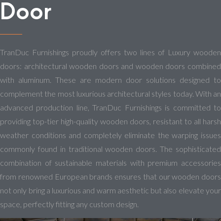
Door
TranDuc Furnishings proudly offers two lines of Luxury wooden
doors: architectural wooden doors and wooden doors combined
with aluminum. These are modern door solutions designed to
complement the most luxurious architectural styles today. With an
advanced production line, TranDuc Furnishings is committed to
providing top-tier high-quality wooden doors, resistant to all harsh
weather conditions and completely eliminate the warping issues
commonly found in traditional wooden doors. The sophisticated
combination of sustainable materials with premium accessories
from renowned European brands ensures that our wooden doors
not only bring a luxurious and warm aesthetic but also elevate your
space, perfectly fitting any custom design.