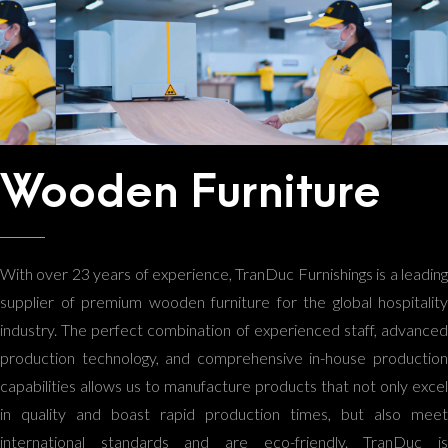
Wooden Furniture
With over 23 years of experience, TranDuc Furnishings is a leading
supplier of premium wooden furniture for the global hospitality
industry. The perfect combination of experienced staff, advanced
production technology, and comprehensive in-house production
capabilities allows us to manufacture products that not only excel
in quality and boast rapid production times, but also meet
international standards and are eco-friendly. TranDuc is