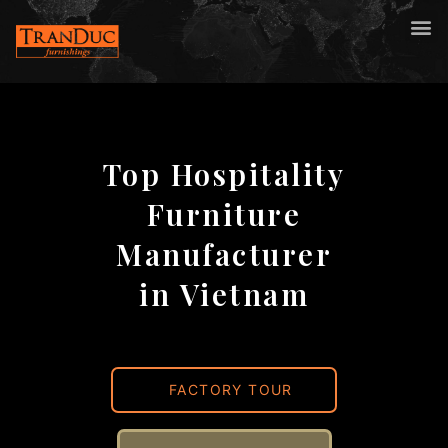
Top Hospitality
Furniture
Manufacturer
in Vietnam
FACTORY TOUR