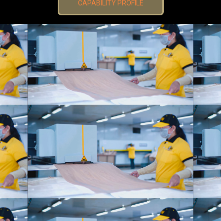
CAPABILITY PROFILE