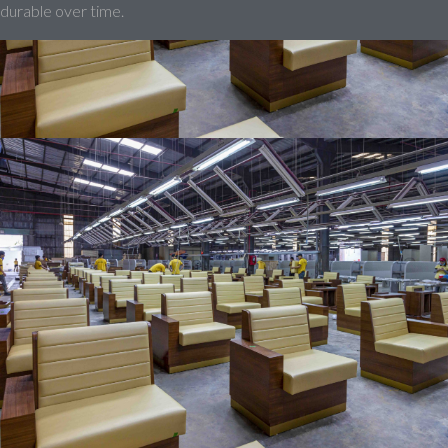
durable over time.