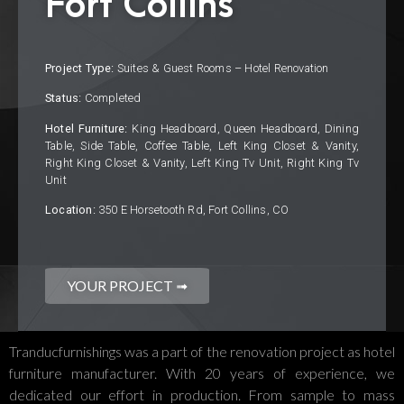
Fort Collins
Project Type:
Suites & Guest Rooms – Hotel Renovation
Status:
Completed
Hotel Furniture:
King Headboard, Queen Headboard, Dining
Table, Side Table, Coffee Table, Left King Closet & Vanity,
Right King Closet & Vanity, Left King Tv Unit, Right King Tv
Unit
Location:
350 E Horsetooth Rd, Fort Collins, CO
YOUR PROJECT ➟
Tranducfurnishings was a part of the renovation project as hotel
furniture manufacturer. With 20 years of experience, we
dedicated our effort in production. From sample to mass