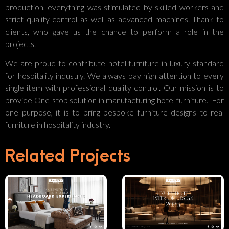
production, everything was stimulated by skilled workers and
strict quality control as well as advanced machines. Thank to
clients, who gave us the chance to perform a role in the
projects.
We are proud to contribute hotel furniture in luxury standard
for hospitality industry. We always pay high attention to every
single item with professional quality control. Our mission is to
provide One-stop solution in manufacturing hotel furniture. For
one purpose, it is to bring bespoke furniture designs to real
Luxury
furniture in hospitality industry.
Your
Hotel
Related Projects
Partner In
Interior
Crafting
Design
Luxurious
2025:
The
Headboard
Refinement,
Reactivating