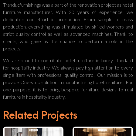
Tranducfurnishings was a part of the renovation project as hotel
furniture manufacturer. With 20 years of experience, we
dedicated our effort in production. From sample to mass
production, everything was stimulated by skilled workers and
strict quality control as well as advanced machines. Thank to
clients, who gave us the chance to perform a role in the
projects.
We are proud to contribute hotel furniture in luxury standard
for hospitality industry. We always pay high attention to every
single item with professional quality control. Our mission is to
provide One-stop solution in manufacturing hotel furniture. For
one purpose, it is to bring bespoke furniture designs to real
Luxury
furniture in hospitality industry.
Your
Hotel
Related Projects
Partner In
Interior
Crafting
Design