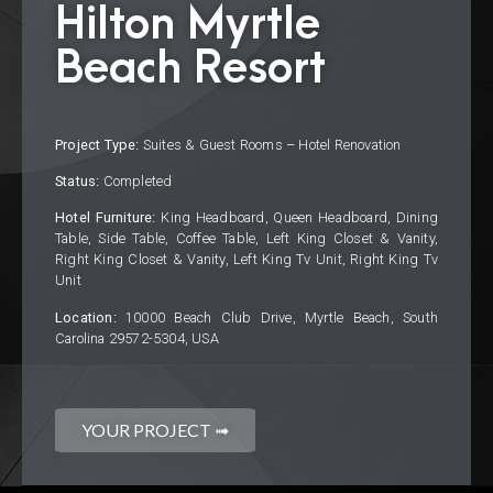
Hilton Myrtle
Beach Resort
Project Type:
Suites & Guest Rooms – Hotel Renovation
Status:
Completed
Hotel Furniture:
King Headboard, Queen Headboard, Dining
Table, Side Table, Coffee Table, Left King Closet & Vanity,
Right King Closet & Vanity, Left King Tv Unit, Right King Tv
Unit
Location:
10000 Beach Club Drive, Myrtle Beach, South
Carolina 29572-5304, USA
YOUR PROJECT ➟