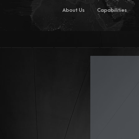
About Us
Capabilities