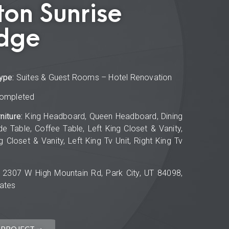
ton Sunrise
dge
ype:
Suites & Guest Rooms – Hotel Renovation
ompleted
niture:
King Headboard, Queen Headboard, Dining
de Table, Coffee Table, Left King Closet & Vanity,
g Closet & Vanity, Left King Tv Unit, Right King Tv
2307 W High Mountain Rd, Park City, UT 84098,
tates