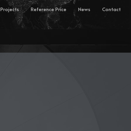
Projects
Reference Price
News
Contact