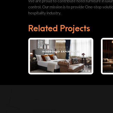
We are proud to contribute hotel furniture in luxur
control. Our mission is to provide One-stop solution
hospitality industry.
Related Projects
Your Partner In
Crafting
Luxurious
Headboard
Experiences