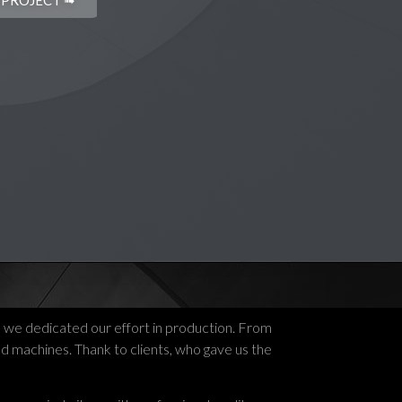
 PROJECT ➟
, we dedicated our effort in production. From
ed machines. Thank to clients, who gave us the