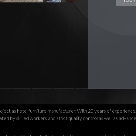
YOUR
roject as hotel furniture manufacturer. With 20 years of experience
ed by skilled workers and strict quality control as well as advanc