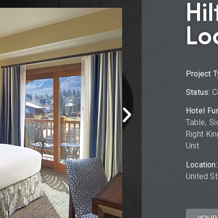
Hil
Lo
Project T
Status:
C
Hotel Fur
Table, Si
Right Kin
Unit
Location:
United S