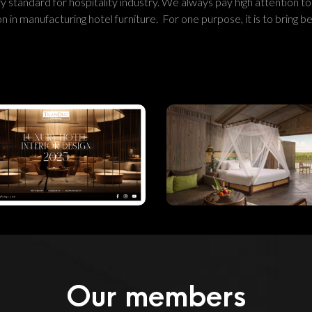
y standard for hospitality industry. We always pay high attention to
 in manufacturing hotel furniture. For one purpose, it is to bring be
Luxury Hotel
Interior Design
The Renovatio
2025:
Of Anlam Saig
Refinement,
River Resort I
Modernity &
Vietnam
Sustainability
Our members