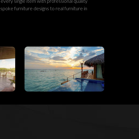
 every single item with professional quality
spoke furniture designs to real furniture in
n
Reactivating The
on
Hospitality
n
Industry’s Locus