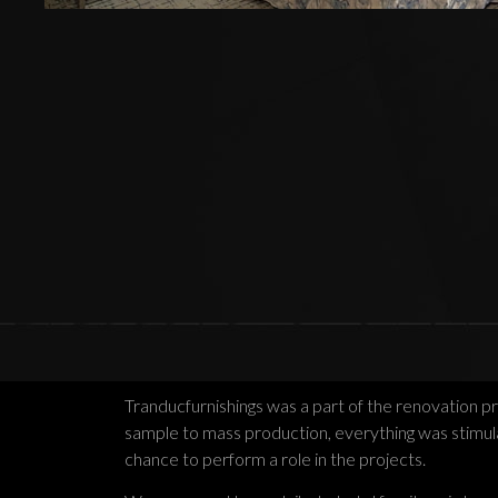
Tranducfurnishings was a part of the renovation p
sample to mass production, everything was stimulat
chance to perform a role in the projects.