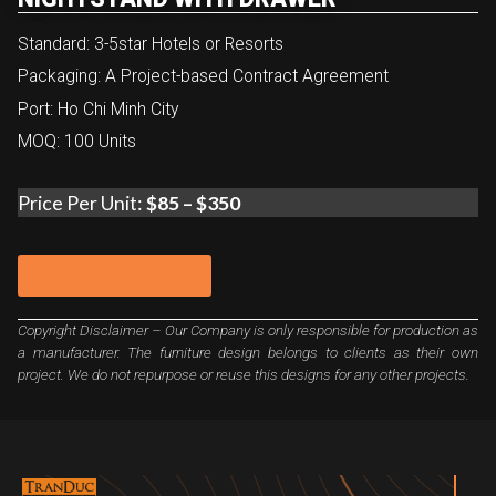
Standard: 3-5star Hotels or Resorts
Packaging: A Project-based Contract Agreement
Port: Ho Chi Minh City
MOQ: 100 Units
Price Per Unit:
$85 – $350
Need a Quotation
Copyright Disclaimer – Our Company is only responsible for production as
a manufacturer. The furniture design belongs to clients as their own
project. We do not repurpose or reuse this designs for any other projects.