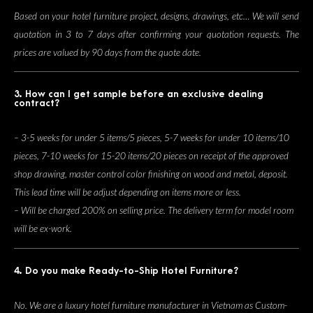
Based on your hotel furniture project, designs, drawings, etc… We will send
quotation in 3 to 7 days after confirming your quotation requests. The
prices are valued by 90 days from the quote date.
3. How can I get sample before an exclusive dealing
contract?
– 3-5 weeks for under 5 items/5 pieces, 5-7 weeks for under 10 items/10
pieces, 7-10 weeks for 15-20 items/20 pieces on receipt of the approved
shop drawing, master control color finishing on wood and metal, deposit.
This lead time will be adjust depending on items more or less.
– Will be charged 200% on selling price. The delivery term for model room
will be ex-work.
4. Do you make Ready-to-Ship Hotel Furniture?
No. We are a luxury hotel furniture manufacturer in Vietnam as Custom-