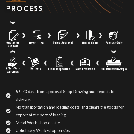
PROCESS
56-70 days from approval Shop Drawing and deposit to
delivery.
No transportation and loading costs, and clears the goods for
export at the port of loading.
Metal Work-shop on site.
Upholstery Work-shop on site.