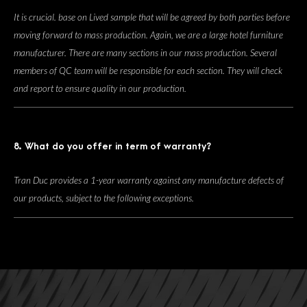
It is crucial. base on Lived sample that will be agreed by both parties before
moving forward to mass production. Again, we are a large hotel furniture
manufacturer. There are many sections in our mass production. Several
members of QC team will be responsible for each section. They will check
and report to ensure quality in our production.
8. What do you offer in term of warranty?
Tran Duc provides a 1-year warranty against any manufacture defects of
our products, subject to the following exceptions.