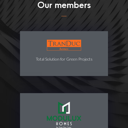
Our members
Total Solution for Green Projects