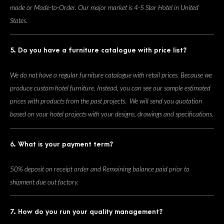
made or Made-to-Order. Our major market is 4-5 Star Hotel in United
States.
5. Do you have a furniture catalogue with price list?
We do not have a regular furniture catalogue with retail prices. Because we
produce custom hotel furniture. Instead, you can see our sample estimated
prices with products from the past projects. We will send you quotation
based on your hotel projects with your designs, drawings and specifications.
6. What is your payment term?
50% deposit on receipt order and Remaining balance paid prior to
shipment due out factory.
7. How do you run your quality management?