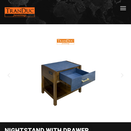
NIGHTSTAND WITH DRAWER