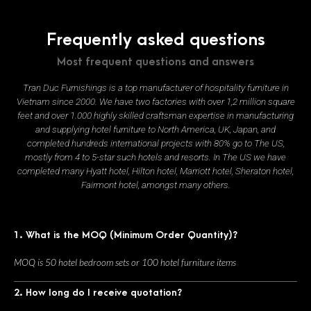
Frequently asked questions
Most frequent questions and answers
Tran Duc Furnishings is a top manufacturer of hospitality furniture in
Vietnam since 2000. We have two factories with over 1,2 million square
feet and over 1.000 highly skilled craftsman expertise in manufacturing
and supplying hotel furniture to North America, UK, Japan, and
completed hundreds international projects with 80% go to The US,
mostly from 4 to 5-star such hotels and resorts. In The US we have
completed many Hyatt hotel, Hilton hotel, Marriott hotel, Sheraton hotel,
Fairmont hotel, amongst many others.
1. What is the MOQ (Minimum Order Quantity)?
MOQ is 50 hotel bedroom sets or 100 hotel furniture items
2. How long do I receive quotation?