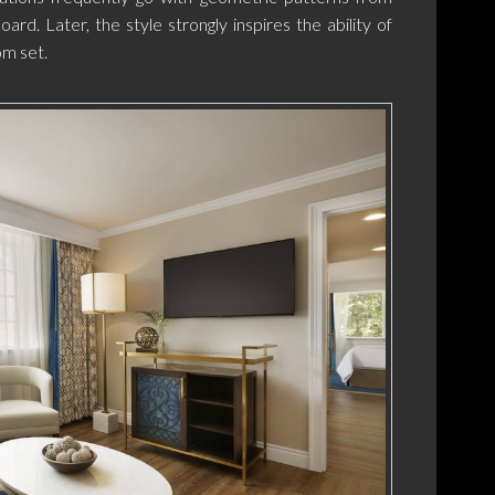
ard. Later, the style strongly inspires the ability of
om set.