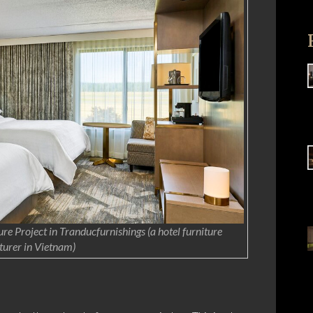
re Project in Tranducfurnishings (a hotel furniture
urer in Vietnam)