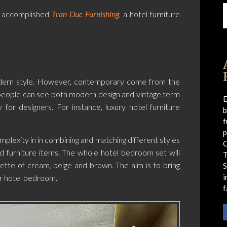
 accomplished
Tran Duc Furnishing
, a hotel furniture
odern style. However, contemporary come from the
e people can see both modern design and vintage term
E
y for designers. For instance, luxury hotel furniture
b
f
p
plexity in in combining and matching different styles
C
nd furniture items. The whole hotel bedroom set will
alette of cream, beige and brown. The aim is to bring
S
i
r hotel bedroom.
f