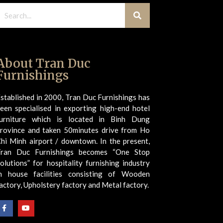
About Tran Duc
Furnishings
stablished in 2000, Tran Duc Furnishings has
een specialised in exporting high-end hotel
urniture which is located in Binh Dung
rovince and taken 50minutes drive from Ho
hi Minh airport / downtown. In the present,
Tran Duc Furnishings becomes “One Stop
olutions” for hospitality furnishing industry
n house facilities consisting of Wooden
actory, Upholstery factory and Metal factory.