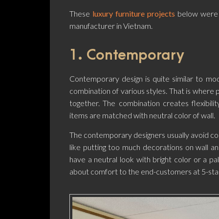
These
luxury furniture projects
below were
manufacturer in Vietnam.
1. Contemporary
Contemporary design is quite similar to m
combination of various styles. That is wher
together. The combination creates flexibilit
items are matched with neutral color of wall.
The contemporary designers usually avoid com
like putting too much decorations on wall a
have a neutral look with bright color or a p
about comfort to the end-customers at 5-sta