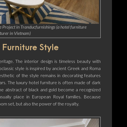
 Project in Tranducfurnishings (a hotel furniture
urer in Vietnam)
 Furniture Style
eritage. The interior design is timeless beauty with
oclassic style is inspired by ancient Greek and Roma
esthetic of the style remains in decorating features
ars. The luxury hotel furniture is often made of dark
he abstract of black and gold become a recognized
usually place in European Royal families. Because
oom set, but also the power of the royalty.