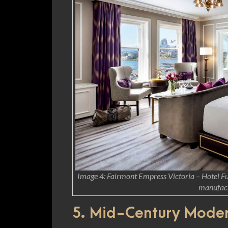
Image 4: Fairmont Empress Victoria – Hotel Fur
manufact
5. Mid-Century Mode