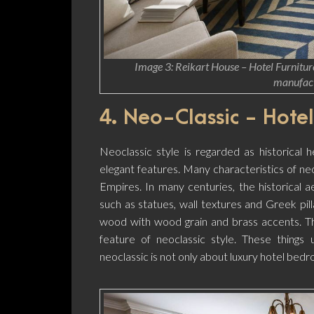
Image 3: Reikart House – Hotel Furniture
manufact
4. Neo-Classic - Hotel
Neoclassic style is regarded as historical h
elegant features. Many characteristics of ne
Empires. In many centuries, the historical a
such as statues, wall textures and Greek pill
wood with wood grain and brass accents. T
feature of neoclassic style. These things 
neoclassic is not only about luxury hotel bedr