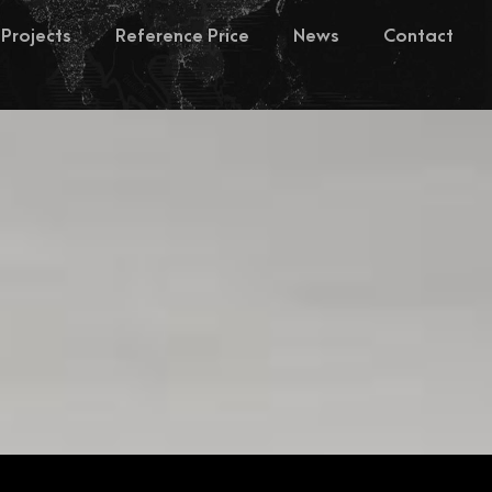
Projects
Reference Price
News
Contact