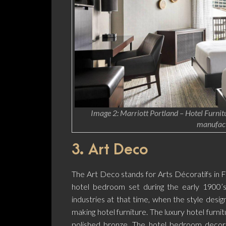
Image 2: Marriott Portland – Hotel Furnitu
manufact
3. Art Deco
The Art Deco stands for Arts Décoratifs in 
hotel bedroom set during the early 1900’s.
industries at that time, when the style desig
making hotel furniture. The luxury hotel furn
polished bronze. The hotel bedroom decora