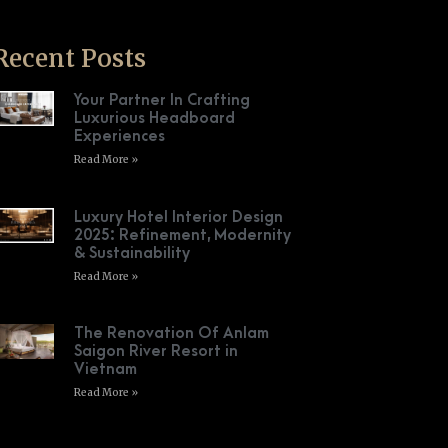
Recent Posts
Your Partner In Crafting
Luxurious Headboard
Experiences
Read More »
Luxury Hotel Interior Design
2025: Refinement, Modernity
& Sustainability
Read More »
The Renovation Of Anlam
Saigon River Resort in
Vietnam
Read More »