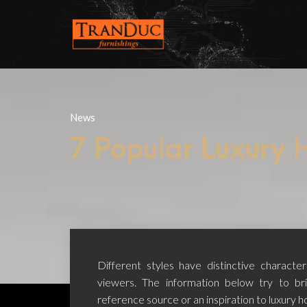
News
7 Popular Luxury H
Different styles have distinctive characte
viewers. The information below try to br
reference source or an inspiration to luxury ho