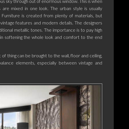
ous sky through out of enormous window. This is when
 are mixed in one look. The urban style is usually
g. Furniture is created from plenty of materials, but
vintage features and modern details. The designers
itional metallic tones. The importance is to pay high
 in softening the whole look and comfort to the end
of thing can be brought to the wall, floor and ceiling,
balance elements, especially between vintage and