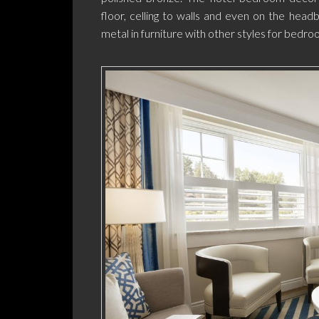
floor, celling to walls and even on the headbo
metal in furniture with other styles for bedro