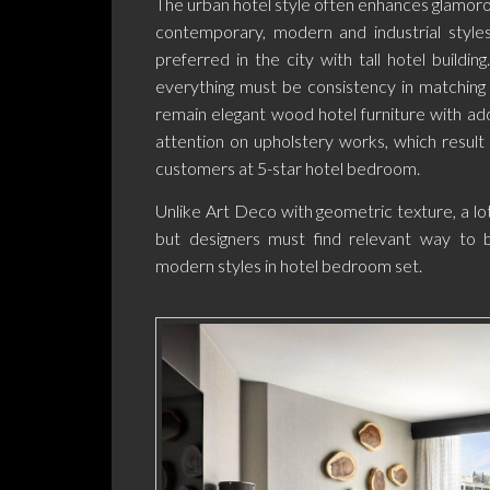
The urban hotel style often enhances glamor
contemporary, modern and industrial styles
preferred in the city with tall hotel buildin
everything must be consistency in matching 
remain elegant wood hotel furniture with add
attention on upholstery works, which result
customers at 5-star hotel bedroom.
Unlike Art Deco with geometric texture, a lot 
but designers must find relevant way to 
modern styles in hotel bedroom set.