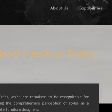
About Us
Capabilities
otel Furniture Styles
ristics, which are remained to be recognizable for
ing the comprehensive perception of styles as a
tel furniture designers.