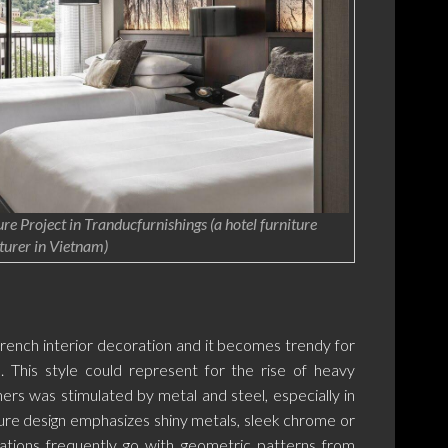
re Project in Tranducfurnishings (a hotel furniture
urer in Vietnam)
French interior decoration and it becomes trendy for
 This style could represent for the rise of heavy
ners was stimulated by metal and steel, especially in
iture design emphasizes shiny metals, sleek chrome or
tions frequently go with geometric patterns from