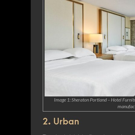
Image 1: Sheraton Portland – Hotel Furnitu
manufact
2. Urban