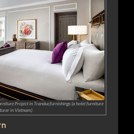
niture Project in Tranducfurnishings (a hotel furniture
urer in Vietnam)
rn