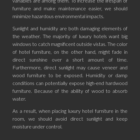
variables are among them. To increase the lifespan of
furniture and make maintenance easier, we should
minimize hazardous environmental impacts.
Sunlight and humidity are both damaging elements of
the weather. The majority of luxury hotels want big
windows to catch magnificent outside vistas. The color
of hotel furniture, on the other hand, might fade in
direct sunshine over a short amount of time.
Furthermore, direct sunlight may cause veneer and
wood furniture to be exposed. Humidity or damp
conditions can potentially expose high-end hardwood
furniture. Because of the ability of wood to absorb
water.
As a result, when placing luxury hotel furniture in the
room, we should avoid direct sunlight and keep
moisture under control.