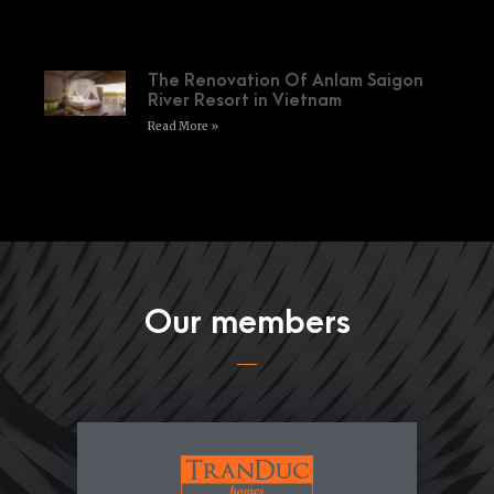
The Renovation Of Anlam Saigon
River Resort in Vietnam
Read More »
Our members