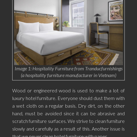
Image 1: Hospitality Furniture from Tranducfurnishings
(a hospitality furniture manufacturer in Vietnam)
Wood or engineered wood is used to make a lot of
luxury hotel furniture. Everyone should dust them with
a wet cloth on a regular basis. Dry dirt, on the other
hand, must be avoided since it can be abrasive and
scratch furniture surfaces. We strive to clean furniture
slowly and carefully as a result of this. Another issue is
that we never clean hotel furniture with paper.