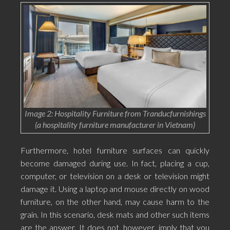
Image 2: Hospitality Furniture from Tranducfurnishings
(a hospitality furniture manufacturer in Vietnam)
Furthermore, hotel furniture surfaces can quickly
become damaged during use. In fact, placing a cup,
computer, or television on a desk or television might
damage it. Using a laptop and mouse directly on wood
furniture, on the other hand, may cause harm to the
grain. In this scenario, desk mats and other such items
are the answer. It does not, however, imply that you