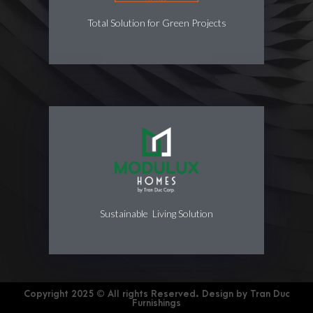
Total Solution for Green Projects
Sustainable Living Solution
Copyright 2025 © All rights Reserved. Design by Tran Duc
Furnishings