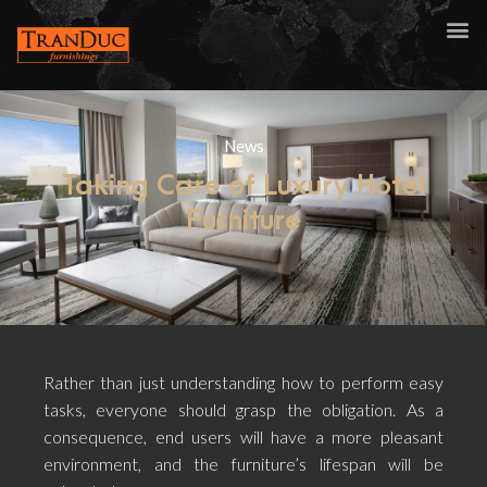
News
Taking Care of Luxury Hotel
Furniture
Rather than just understanding how to perform easy
tasks, everyone should grasp the obligation. As a
consequence, end users will have a more pleasant
environment, and the furniture’s lifespan will be