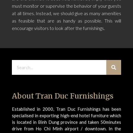
must monitor or supervise the behavior of your guests
at all times. Instead, we should give as many amenities
as feasible that are as handy as possible. This will
encourage visitors to look after the furnishings.
About Tran Duc Furnishings
Established in 2000, Tran Duc Furnishings has been
specialised in exporting high-end hotel furniture which
is located in Binh Dung province and taken 50minutes
drive from Ho Chi Minh airport / downtown. In the