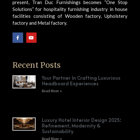
present, Tran Duc Furnishings becomes “One Stop
Solutions” for hospitality furnishing industry in house
facilities consisting of Wooden factory, Upholstery
factory and Metal factory.
Recent Posts
Your Partner In Crafting Luxurious
Headboard Experiences
Read More »
Luxury Hotel Interior Design 2025:
Refinement, Modernity &
Sustainability
Read More »