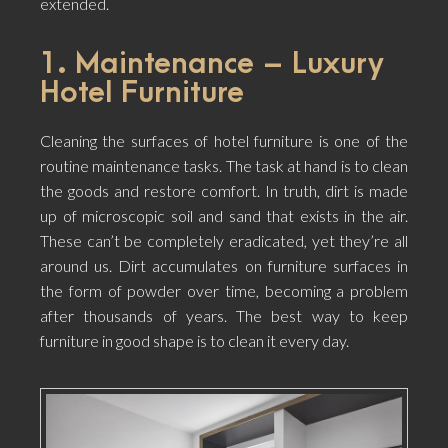
extended.
1. Maintenance – Luxury
Hotel Furniture
Cleaning the surfaces of hotel furniture is one of the
routine maintenance tasks. The task at hand is to clean
the goods and restore comfort. In truth, dirt is made
up of microscopic soil and sand that exists in the air.
These can’t be completely eradicated, yet they’re all
around us. Dirt accumulates on furniture surfaces in
the form of powder over time, becoming a problem
after thousands of years. The best way to keep
furniture in good shape is to clean it every day.