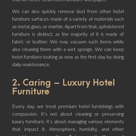
We can also quickly remove dust from other hotel
furniture surfaces made of a variety of materials such
as metal, glass, or marble. Apart from that, upholstered
furniture is distinct, as the majority of it is made of
fabric or leather. We may vacuum such items while
also cleaning them with a wet sponge. We can keep
hotel furniture looking as new as the first day by doing
daily maintenance.
2. Caring – Luxury Hotel
Furniture
Every day, we treat premium hotel furnishings with
compassion. It’s not about cleaning or preserving
luxury furniture; it’s about managing various elements
that impact it. Atmosphere, humidity, and other