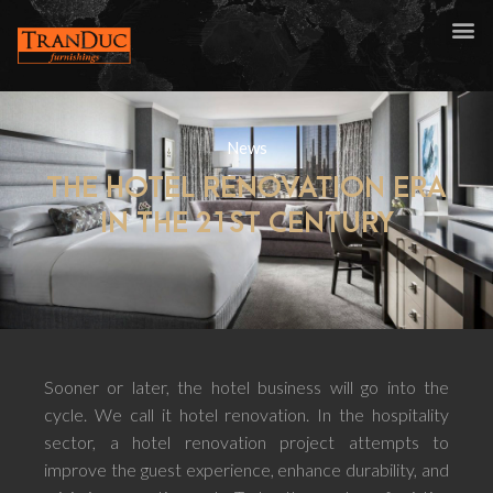
News
THE HOTEL RENOVATION ERA
IN THE 21ST CENTURY
Sooner or later, the hotel business will go into the
cycle. We call it hotel renovation. In the hospitality
sector, a hotel renovation project attempts to
improve the guest experience, enhance durability, and