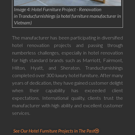
Image 4: Hotel Furniture Project - Renovation
in Tranducfurnishings (a hotel furniture manufacturer in
Vietnam)
The manufacturer has been participating in diversified
hotel renovation projects and passing through
numberless challenges, especially in hotel renovation
for high standard brands such as Marriott, Fairmont,
Hilton, Hyatt, and Sheraton. Tranducfurnishings
completed over 300 luxury hotel furniture. After many
years of dedication, they have gained customer delight
when their capability has exceeded client
expectations. International quality, clients trust the
manufacturer with high ability and excellent customer
services.
See Our Hotel Furniture Projects in The Past