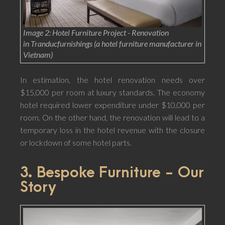
Image 2: Hotel Furniture Project - Renovation
in Tranducfurnishings (a hotel furniture manufacturer in
Vietnam)
In estimation, the hotel renovation needs over
$15,000 per room at luxury standards. The economy
hotel required lower expenditure under $10,000 per
room. On the other hand, the renovation will lead to a
temporary loss in the hotel revenue with the closure
or lockdown of some hotel parts.
3. Bespoke Furniture - Our
Story