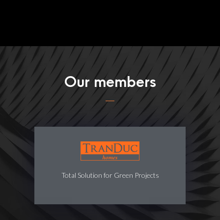
Our members
Total Solution for Green Projects