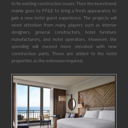
to fix existing construction issues. Then the investment
mainly goes to FF&E to bring a fresh appearance to
gain a new hotel guest experience. The projects will
need attention from many players such as interior
designers, general constructors, hotel furniture
manufacturers, and hotel operators. However, the
spending will exceed more elevated with new
construction parts. Those are added to the hotel
properties as the extension required.