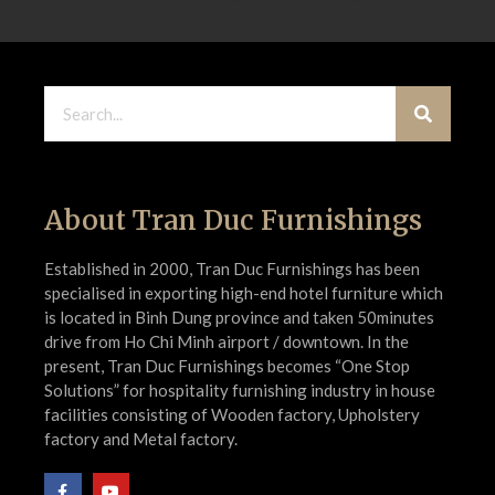
About Tran Duc Furnishings
Established in 2000, Tran Duc Furnishings has been
specialised in exporting high-end hotel furniture which
is located in Binh Dung province and taken 50minutes
drive from Ho Chi Minh airport / downtown. In the
present, Tran Duc Furnishings becomes “One Stop
Solutions” for hospitality furnishing industry in house
facilities consisting of Wooden factory, Upholstery
factory and Metal factory.