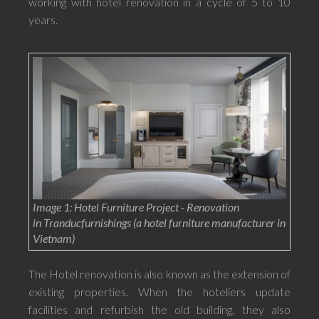
working with hotel renovation in a cycle of 5 to 10
years.
Image 1: Hotel Furniture Project - Renovation
in Tranducfurnishings (a hotel furniture manufacturer in
Vietnam)
The Hotel renovation is also known as the extension of
existing properties. When the hoteliers update
facilities and refurbish the old building, they also