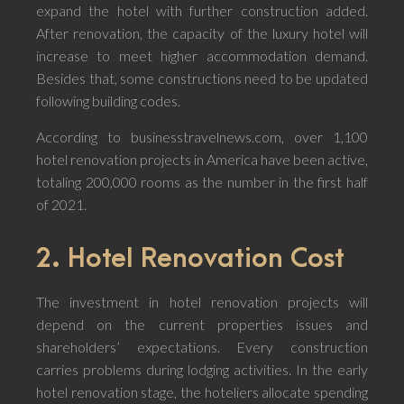
expand the hotel with further construction added.
After renovation, the capacity of the luxury hotel will
increase to meet higher accommodation demand.
Besides that, some constructions need to be updated
following building codes.
According to businesstravelnews.com, over 1,100
hotel renovation projects in America have been active,
totaling 200,000 rooms as the number in the first half
of 2021.
2. Hotel Renovation Cost
The investment in hotel renovation projects will
depend on the current properties issues and
shareholders’ expectations. Every construction
carries problems during lodging activities. In the early
hotel renovation stage, the hoteliers allocate spending