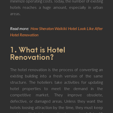
minimize operating costs. Today, the number of existing
hotels reaches a huge amount, especially in urban
areas.
Read more:
How Sheraton Waikiki Hotel Look Like After
Hotel Renovation
1. What is Hotel
Renovation?
The hotel renovation is the process of converting an
existing building into a fresh version of the same
structure. The hoteliers take activities for updating
hotel properties to meet the demand in the
competitive market. They improve obsolete,
defective, or damaged areas. Unless they want the
hotels loosing attraction by the time, they must keep