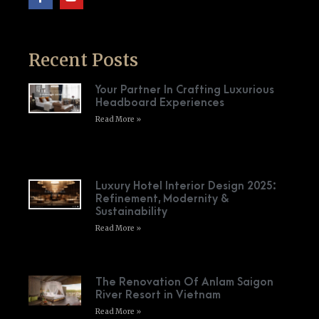
Recent Posts
Your Partner In Crafting Luxurious
Headboard Experiences
Read More »
Luxury Hotel Interior Design 2025:
Refinement, Modernity &
Sustainability
Read More »
The Renovation Of Anlam Saigon
River Resort in Vietnam
Read More »