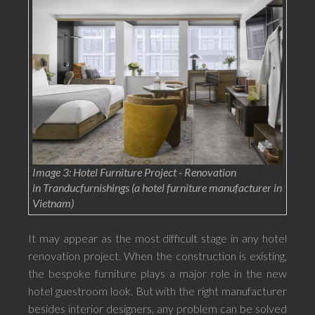
Image 3: Hotel Furniture Project - Renovation
in Tranducfurnishings (a hotel furniture manufacturer in
Vietnam)
It may appear as the most difficult stage in any hotel
renovation project. When the construction is existing,
the bespoke furniture plays a major role in the new
hotel guestroom look. But with the right manufacturer
besides interior designers, any problem can be solved