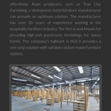
effectively. Asian producers, such as Tran Duc
Furnishing, a Vietnamese hotel furniture manufacturer
can provide an optimum solution. The manufacturer
has over 20 years of experience working in the
hospitality furniture industry. The firm is well-known for
providing high-end guestroom furnishings for luxury
hotels. The company’s hallmark is that it provides a
one-stop solution with variable custom-made furniture
options.